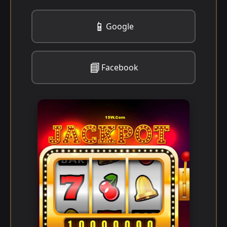
📱
Google
📘
Facebook