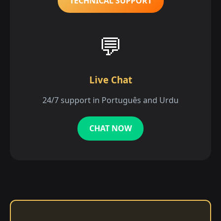
TECHNICAL SUPPORT
💬
Live Chat
24/7 support in Português and Urdu
CHAT NOW