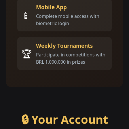
Mobile App
📱
Complete mobile access with
biometric login
Weekly Tournaments
🏆
Participate in competitions with
BRL 1,000,000 in prizes
🔒 Your Account