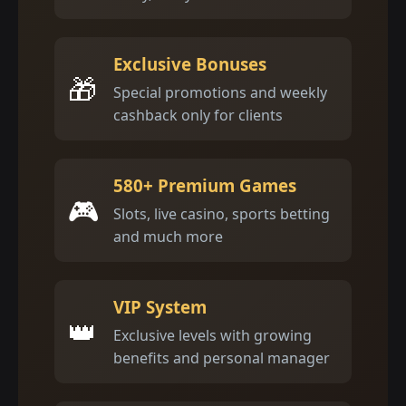
Exclusive Bonuses
🎁
Special promotions and weekly
cashback only for clients
580+ Premium Games
🎮
Slots, live casino, sports betting
and much more
VIP System
👑
Exclusive levels with growing
benefits and personal manager