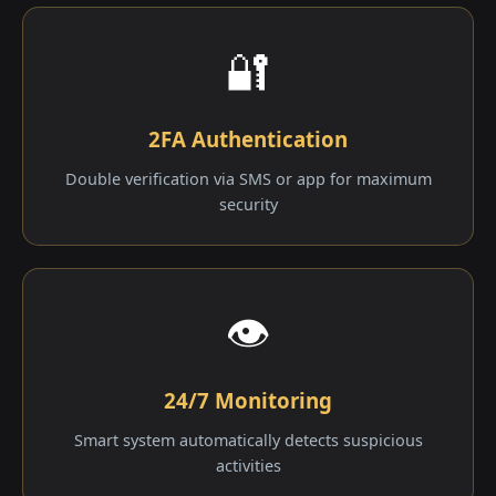
🔐
2FA Authentication
Double verification via SMS or app for maximum
security
👁️
24/7 Monitoring
Smart system automatically detects suspicious
activities