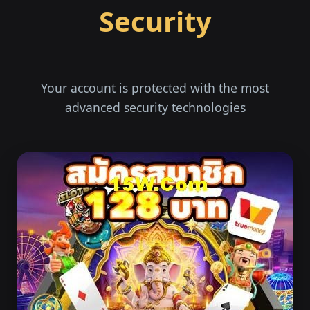
Security
Your account is protected with the most
advanced security technologies