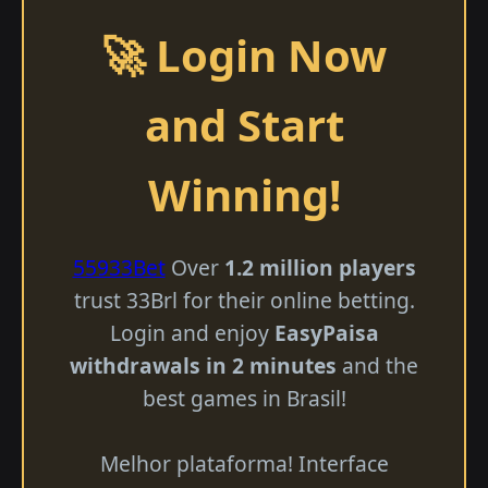
🚀 Login Now
and Start
Winning!
55933Bet
Over
1.2 million players
trust 33Brl for their online betting.
Login and enjoy
EasyPaisa
withdrawals in 2 minutes
and the
best games in Brasil!
Melhor plataforma! Interface