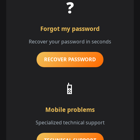
❓
Forgot my password
Recover your password in seconds
RECOVER PASSWORD
📱
Mobile problems
Specialized technical support