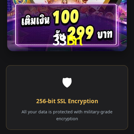
🛡️
256-bit SSL Encryption
All your data is protected with military-grade
encryption