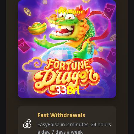
Fast Withdrawals
💰
EasyPaisa in 2 minutes, 24 hours
a day, 7 days a week