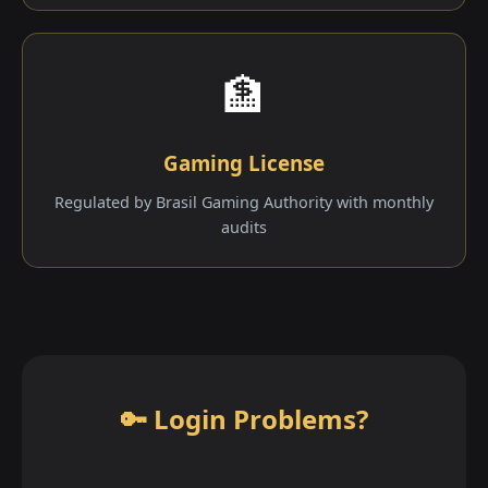
🏦
Gaming License
Regulated by Brasil Gaming Authority with monthly
audits
🔑 Login Problems?