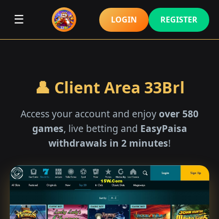
☰
LOGIN
REGISTER
👤 Client Area 33Brl
Access your account and enjoy
over 580
games
, live betting and
EasyPaisa
withdrawals in 2 minutes
!