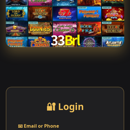
🔐 Login
📧 Email or Phone