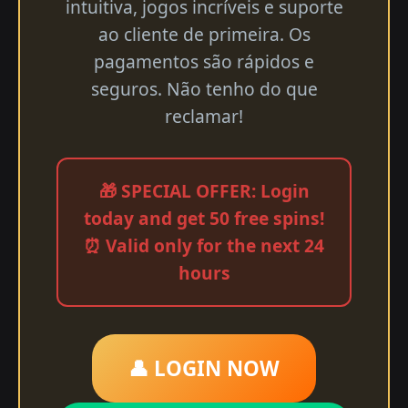
intuitiva, jogos incríveis e suporte
ao cliente de primeira. Os
pagamentos são rápidos e
seguros. Não tenho do que
reclamar!
🎁 SPECIAL OFFER: Login
today and get 50 free spins!
⏰ Valid only for the next 24
hours
👤 LOGIN NOW