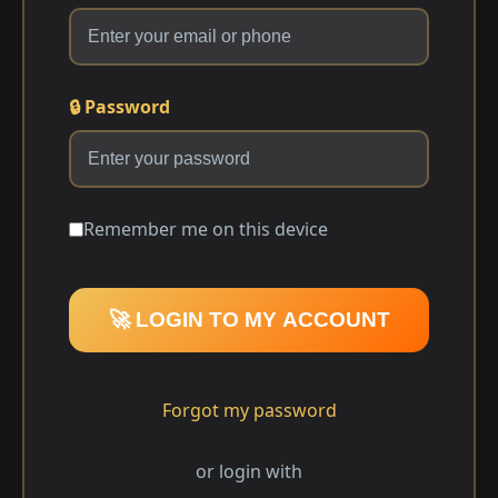
🔒 Password
Remember me on this device
🚀 LOGIN TO MY ACCOUNT
Forgot my password
or login with