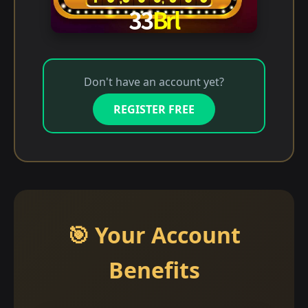
Don't have an account yet?
REGISTER FREE
🎯 Your Account
Benefits