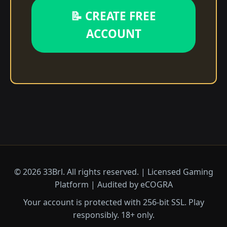
📝 CREATE FREE
ACCOUNT
© 2026 33Brl. All rights reserved. | Licensed Gaming
Platform | Audited by eCOGRA
Your account is protected with 256-bit SSL. Play
responsibly. 18+ only.