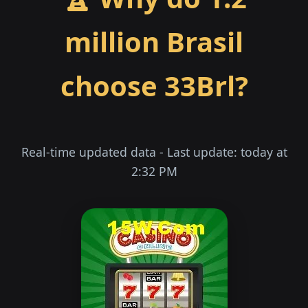
million Brasil
choose 33Brl?
Real-time updated data - Last update: today at
2:32 PM