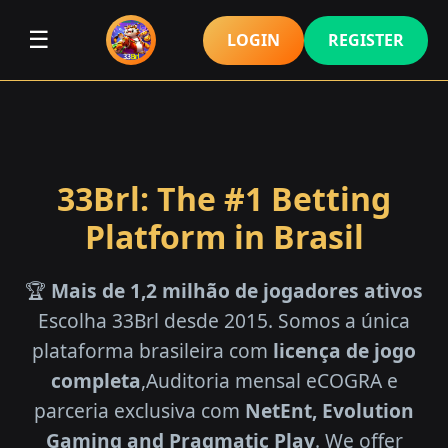
☰
LOGIN
REGISTER
33Brl: The #1 Betting
Platform in Brasil
🏆
Mais de 1,2 milhão de jogadores ativos
Escolha 33Brl desde 2015. Somos a única
plataforma brasileira com
licença de jogo
completa
,Auditoria mensal eCOGRA e
parceria exclusiva com
NetEnt, Evolution
Gaming and Pragmatic Play
. We offer