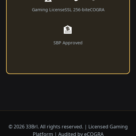
Gaming License
SSL 256-bit
eCOGRA
🏦
SBP Approved
© 2026 33Brl. All rights reserved. | Licensed Gaming
Platform | Audited by eCOGRA