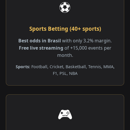
⚽
Sports Betting (40+ sports)
Best odds in Brasil
with only 3.2% margin.
Free live streaming
of +15,000 events per
month.
Sports:
Football, Cricket, Basketball, Tennis, MMA,
F1, PSL, NBA
🎮