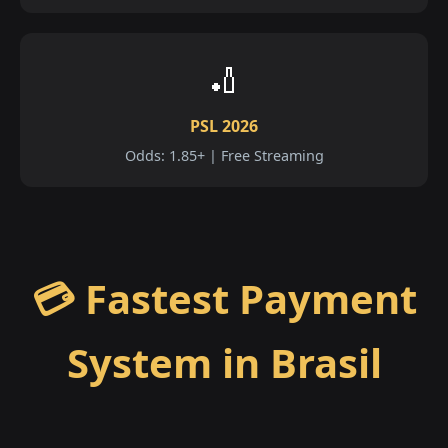
🏏
PSL 2026
Odds: 1.85+ | Free Streaming
💳 Fastest Payment
System in Brasil