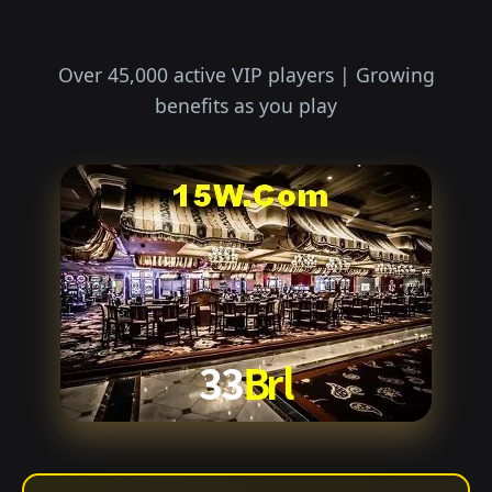
Over 45,000 active VIP players | Growing
benefits as you play