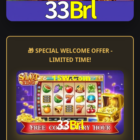
🎁 SPECIAL WELCOME OFFER -
LIMITED TIME!