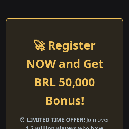
🚀 Register
NOW and Get
BRL 50,000
Bonus!
⏰
LIMITED TIME OFFER!
Join over
1.2 million players
who have