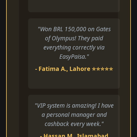
"Won BRL 150,000 on Gates
of Olympus! They paid
everything correctly via
EasyPaisa."
- Fatima A., Lahore ⭐⭐⭐⭐⭐
"VIP system is amazing! I have
a personal manager and
cashback every week."
- Hassan M., Islamabad