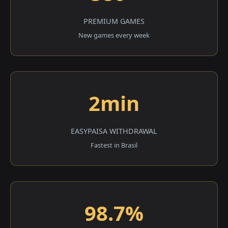
PREMIUM GAMES
New games every week
2min
EASYPAISA WITHDRAWAL
Fastest in Brasil
98.7%