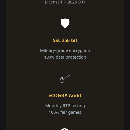
License PK-2026-001
🛡️
SSL 256-bit
Military-grade encryption
100% data protection
✅
eCOGRA Audit
Monthly RTP testing
100% fair games