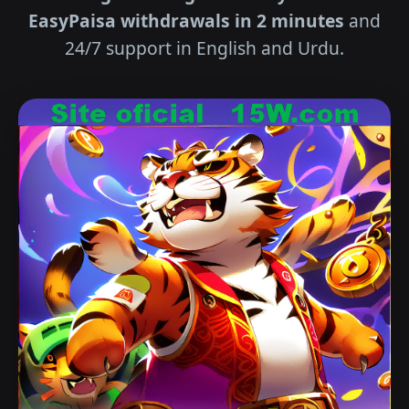
EasyPaisa withdrawals in 2 minutes
and
24/7 support in English and Urdu.