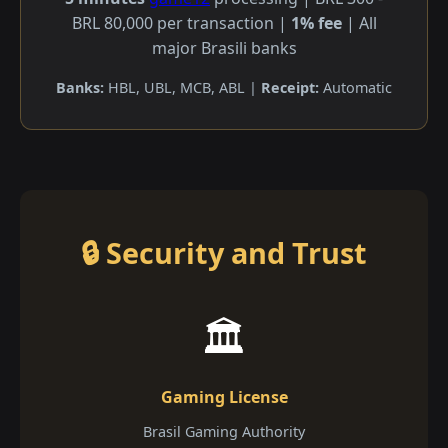
BRL 80,000 per transaction |
1% fee
| All
major Brasili banks
Banks:
HBL, UBL, MCB, ABL |
Receipt:
Automatic
🔒 Security and Trust
🏛️
Gaming License
Brasil Gaming Authority