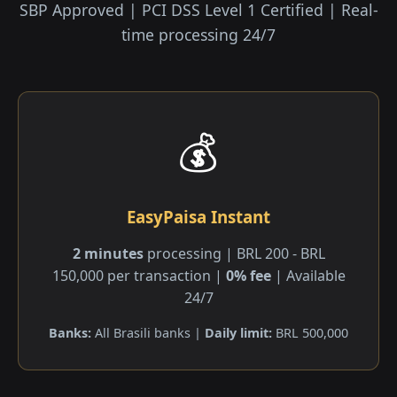
SBP Approved | PCI DSS Level 1 Certified | Real-
time processing 24/7
💰
EasyPaisa Instant
2 minutes
processing | BRL 200 - BRL
150,000 per transaction |
0% fee
| Available
24/7
Banks:
All Brasili banks |
Daily limit:
BRL 500,000