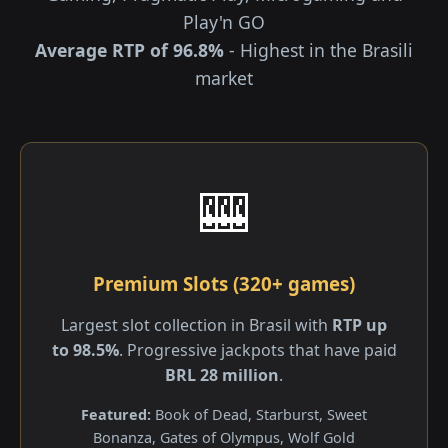
Play'n GO
Average RTP of 96.8%
- Highest in the Brasili
market
🎰
Premium Slots (320+ games)
Largest slot collection in Brasil with
RTP up
to 98.5%
. Progressive jackpots that have paid
BRL 28 million
.
Featured:
Book of Dead, Starburst, Sweet
Bonanza, Gates of Olympus, Wolf Gold