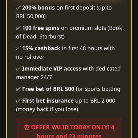
✅
200% bonus
on first deposit (up to
BRL 50,000)
✅
100 free spins
on premium slots (Book
of Dead, Starburst)
✅
15% cashback
in first 48 hours with
no rollover
✅
Immediate VIP access
with dedicated
manager 24/7
✅
Free bet of BRL 500
for sports betting
✅
First bet insurance
up to BRL 2,000
(money back if you lose)
⏰ OFFER VALID TODAY ONLY! 4
hours and 23 minutes