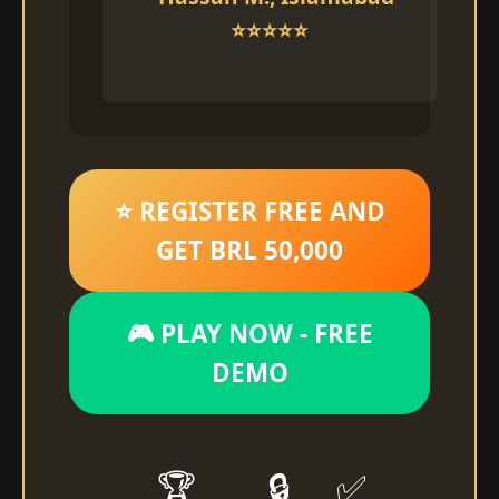
⭐⭐⭐⭐⭐
⭐ REGISTER FREE AND
GET BRL 50,000
🎮 PLAY NOW - FREE
DEMO
🏆
🔒
✅