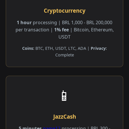
Cryptocurrency
1 hour
processing | BRL 1,000 - BRL 200,000
per transaction |
1% fee
| Bitcoin, Ethereum,
USDT
Coins:
BTC, ETH, USDT, LTC, ADA |
Privacy:
Complete
📱
JazzCash
5 minutes
game12
processing | BRL 300 -