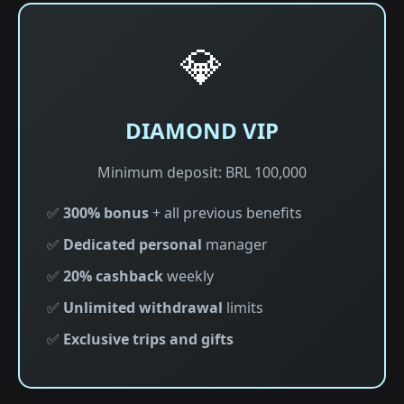
💎
DIAMOND VIP
Minimum deposit: BRL 100,000
✅
300% bonus
+ all previous benefits
✅
Dedicated personal
manager
✅
20% cashback
weekly
✅
Unlimited withdrawal
limits
✅
Exclusive trips and gifts