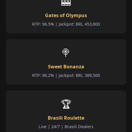
🎰
Gates of Olympus
RTP: 96.5% | Jackpot: BRL 453,000
🍭
Sweet Bonanza
RTP: 96.2% | Jackpot: BRL 389,500
🏆
Brasili Roulette
Live | 24/7 | Brasili Dealers