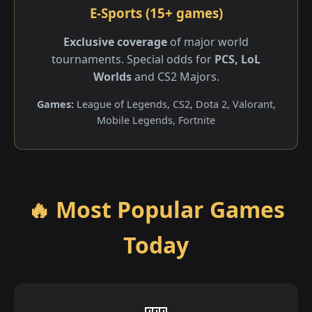
E-Sports (15+ games)
Exclusive coverage
of major world
tournaments. Special odds for
PCS, LoL
Worlds
and CS2 Majors.
Games:
League of Legends, CS2, Dota 2, Valorant,
Mobile Legends, Fortnite
🔥 Most Popular Games
Today