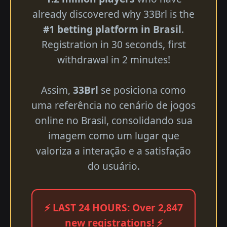
already discovered why 33Brl is the
#1 betting platform in Brasil
.
Registration in 30 seconds, first
withdrawal in 2 minutes!
Assim,
33Brl
se posiciona como
uma referência no cenário de jogos
online no Brasil, consolidando sua
imagem como um lugar que
valoriza a interação e a satisfação
do usuário.
⚡ LAST 24 HOURS: Over 2,847
new registrations! ⚡