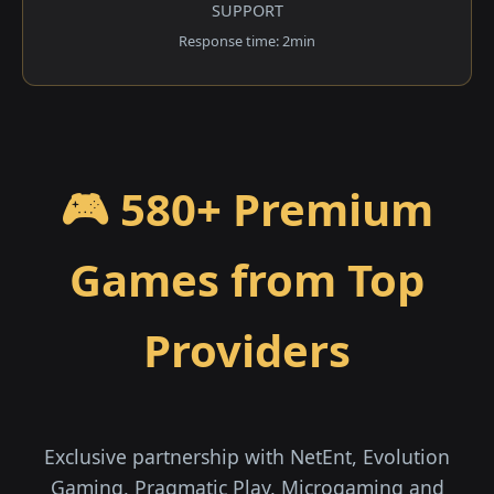
SUPPORT
Response time: 2min
🎮 580+ Premium
Games from Top
Providers
Exclusive partnership with NetEnt, Evolution
Gaming, Pragmatic Play, Microgaming and