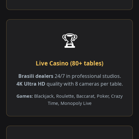
🏆
Live Casino (80+ tables)
Brasili dealers
24/7 in professional studios.
4K Ultra HD
quality with 8 cameras per table.
Games:
Blackjack, Roulette, Baccarat, Poker, Crazy
Time, Monopoly Live