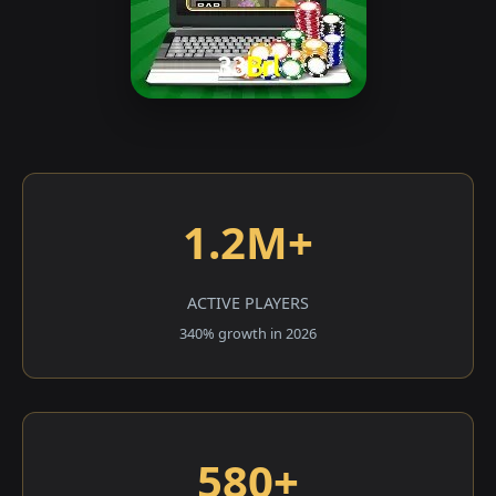
1.2M+
ACTIVE PLAYERS
340% growth in 2026
580+