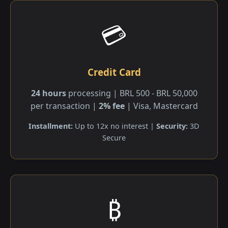
💳
Credit Card
24 hours
processing | BRL 500 - BRL 50,000
per transaction |
2% fee
| Visa, Mastercard
Installment:
Up to 12x no interest |
Security:
3D
Secure
₿