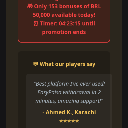
🎁 Only 153 bonuses of BRL
50,000 available today!
⏰ Timer: 04:23:15 until
promotion ends
💬 What our players say
"Best platform I've ever used!
EasyPaisa withdrawal in 2
minutes, amazing support!"
- Ahmed K., Karachi
⭐⭐⭐⭐⭐