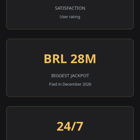
SATISFACTION
User rating
BRL 28M
BIGGEST JACKPOT
Paid in December 2026
24/7