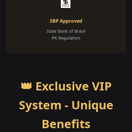
🏦
SBP Approved
State Bank of Brasil
PK Regulation
👑 Exclusive VIP
System - Unique
Benefits