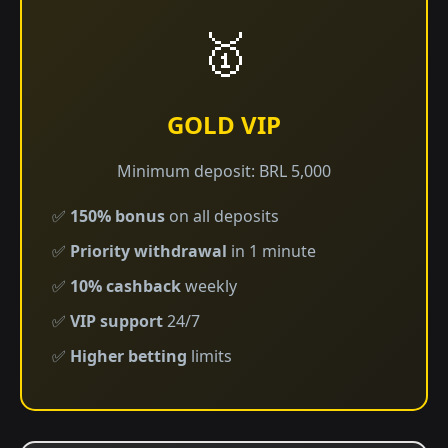
🥇
GOLD VIP
Minimum deposit: BRL 5,000
✅
150% bonus
on all deposits
✅
Priority withdrawal
in 1 minute
✅
10% cashback
weekly
✅
VIP support
24/7
✅
Higher betting
limits