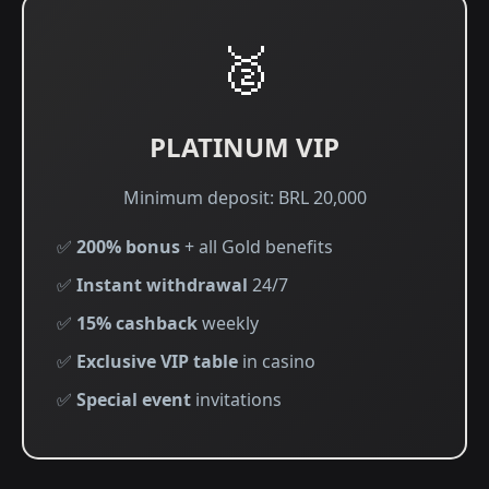
🥈
PLATINUM VIP
Minimum deposit: BRL 20,000
✅
200% bonus
+ all Gold benefits
✅
Instant withdrawal
24/7
✅
15% cashback
weekly
✅
Exclusive VIP table
in casino
✅
Special event
invitations