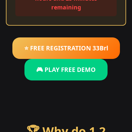
remaining
⭐ FREE REGISTRATION 33Brl
🎮 PLAY FREE DEMO
🏆 Why do 1.2