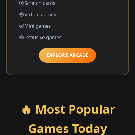
Scratch cards
Virtual games
Mini games
Exclusive games
EXPLORE ARCADE
🔥 Most Popular
Games Today