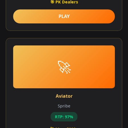
🎯 PK Dealers
PLAY
🚀
Aviator
Spribe
RTP: 97%