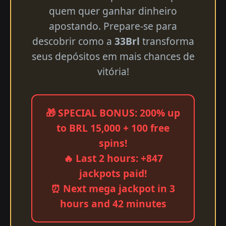
quem quer ganhar dinheiro
apostando. Prepare-se para
descobrir como a
33Brl
transforma
seus depósitos em mais chances de
vitória!
🎁 SPECIAL BONUS: 200% up
to BRL 15,000 + 100 free
spins!
🔥 Last 2 hours: +847
jackpots paid!
⏰ Next mega jackpot in 3
hours and 42 minutes