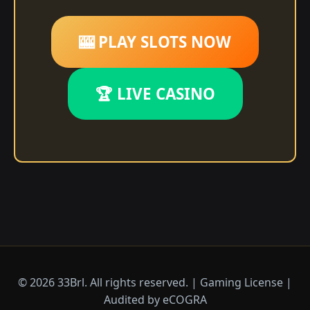
🎰 PLAY SLOTS NOW
🏆 LIVE CASINO
© 2026 33Brl. All rights reserved. | Gaming License |
Audited by eCOGRA