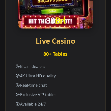
Live Casino
80+ Tables
Brasil dealers
4K Ultra HD quality
Real-time chat
Exclusive VIP tables
Available 24/7