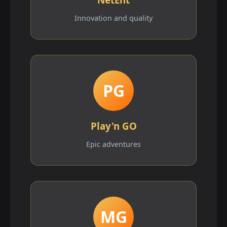
Innovation and quality
PG
Play'n GO
Epic adventures
MG