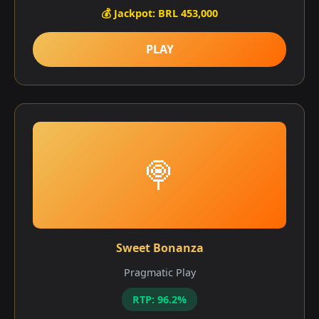
💰 Jackpot: BRL 453,000
PLAY
🍭
Sweet Bonanza
Pragmatic Play
RTP: 96.2%