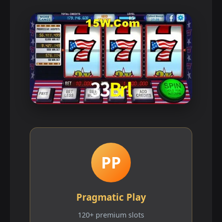
PP
Pragmatic Play
120+ premium slots