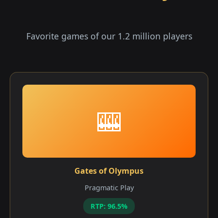
Favorite games of our 1.2 million players
🎰
Gates of Olympus
Pragmatic Play
RTP: 96.5%