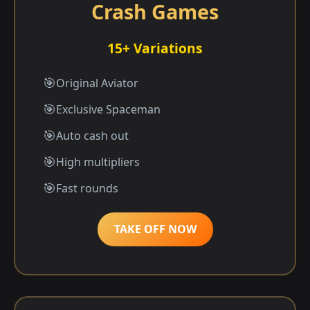
Crash Games
15+ Variations
Original Aviator
Exclusive Spaceman
Auto cash out
High multipliers
Fast rounds
TAKE OFF NOW