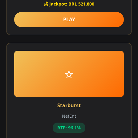
💰 Jackpot: BRL 521,800
PLAY
⭐
Starburst
NetEnt
RTP: 96.1%