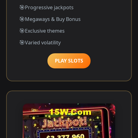
Progressive jackpots
Megaways & Buy Bonus
Exclusive themes
Varied volatility
PLAY SLOTS