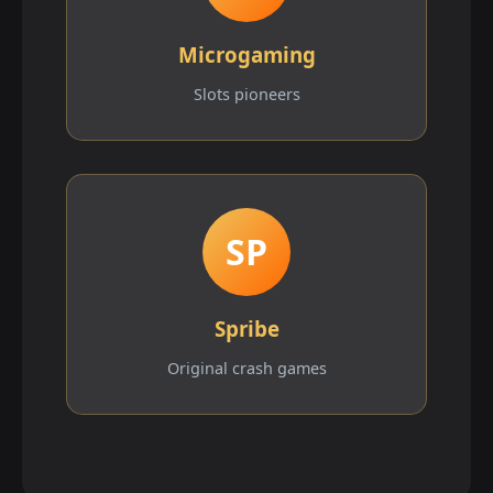
Microgaming
Slots pioneers
SP
Spribe
Original crash games