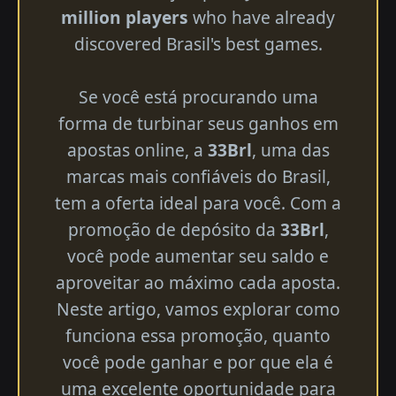
million players
who have already
discovered Brasil's best games.
Se você está procurando uma
forma de turbinar seus ganhos em
apostas online, a
33Brl
, uma das
marcas mais confiáveis do Brasil,
tem a oferta ideal para você. Com a
promoção de depósito da
33Brl
,
você pode aumentar seu saldo e
aproveitar ao máximo cada aposta.
Neste artigo, vamos explorar como
funciona essa promoção, quanto
você pode ganhar e por que ela é
uma excelente oportunidade para