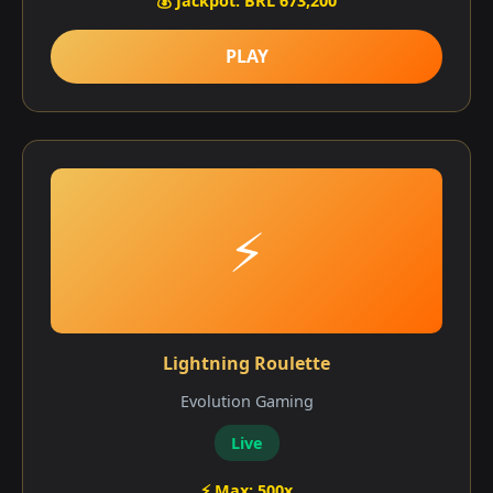
💰 Jackpot: BRL 673,200
PLAY
⚡
Lightning Roulette
Evolution Gaming
Live
⚡ Max: 500x