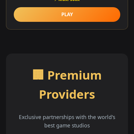
PLAY
🏢 Premium
Providers
Exclusive partnerships with the world's
best game studios