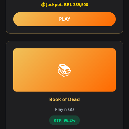
💰 Jackpot: BRL 389,500
PLAY
📚
Book of Dead
Play'n GO
RTP: 96.2%