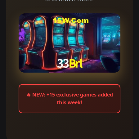
🔥
NEW:
+15 exclusive games added
this week!