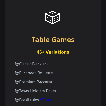
🎲
Table Games
45+ Variations
Classic Blackjack
European Roulette
Premium Baccarat
Texas Hold'em Poker
Brasil rules
252bet