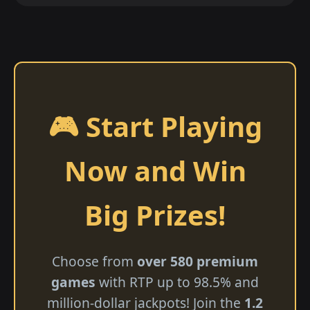
🎮 Start Playing
Now and Win
Big Prizes!
Choose from
over 580 premium
games
with RTP up to 98.5% and
million-dollar jackpots! Join the
1.2