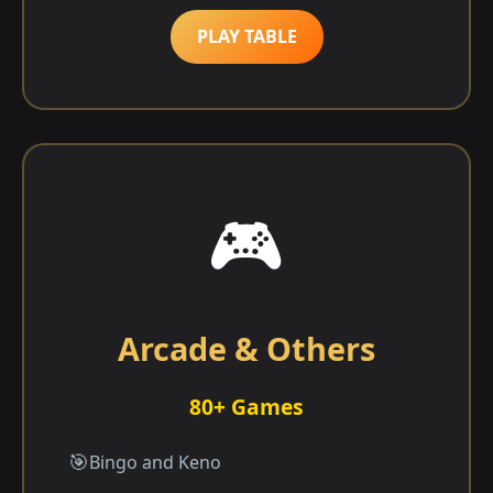
PLAY TABLE
🎮
Arcade & Others
80+ Games
Bingo and Keno