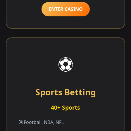
ENTER CASINO
⚽
Sports Betting
40+ Sports
Football, NBA, NFL