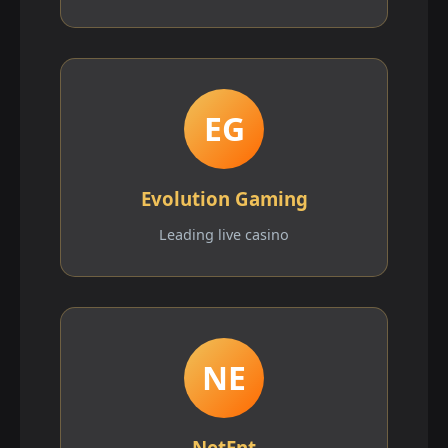
EG
Evolution Gaming
Leading live casino
NE
NetEnt