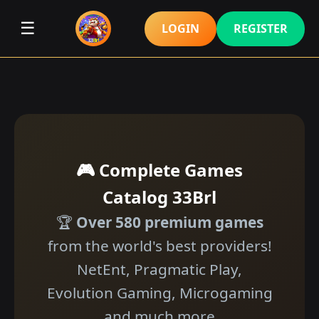
☰
LOGIN
REGISTER
🎮 Complete Games
Catalog 33Brl
🏆
Over 580 premium games
from the world's best providers!
NetEnt, Pragmatic Play,
Evolution Gaming, Microgaming
and much more