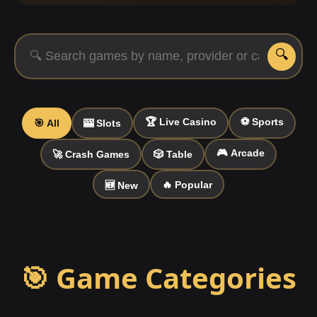
🔍
🏆 Live Casino
⚽ Sports
🎯 All
🎰 Slots
🎮 Arcade
🚀 Crash Games
🎲 Table
🔥 Popular
🆕 New
🎯 Game Categories