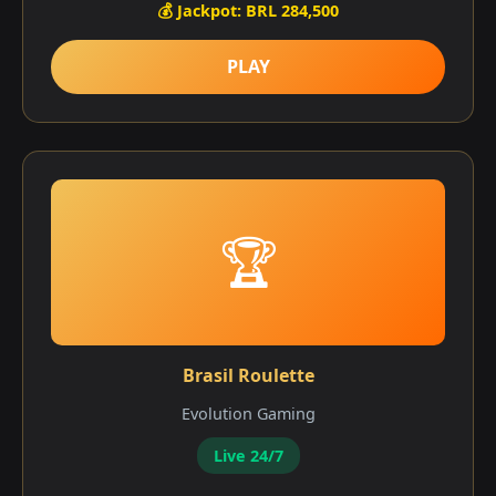
💰 Jackpot: BRL 284,500
PLAY
🏆
Brasil Roulette
Evolution Gaming
Live 24/7