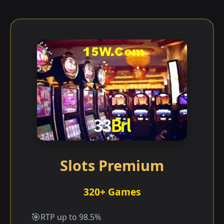
Slots Premium
320+ Games
RTP up to 98.5%