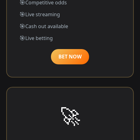
Competitive odds
Live streaming
Cash out available
Live betting
BET NOW
🚀