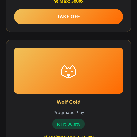
🚀 Max: 5000x
TAKE OFF
🐺
Wolf Gold
Pragmatic Play
RTP: 96.0%